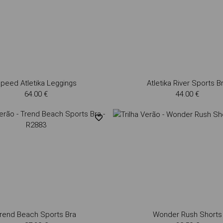
peed Atletika Leggings
Atletika River Sports B
64.00 €
44.00 €
rend Beach Sports Bra
Wonder Rush Shorts