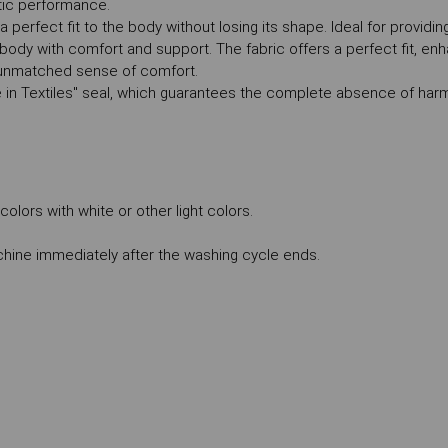
tic performance.
g a perfect fit to the body without losing its shape. Ideal for provid
ody with comfort and support. The fabric offers a perfect fit, enh
n unmatched sense of comfort.
 in Textiles" seal, which guarantees the complete absence of har
lors with white or other light colors.
ne immediately after the washing cycle ends.