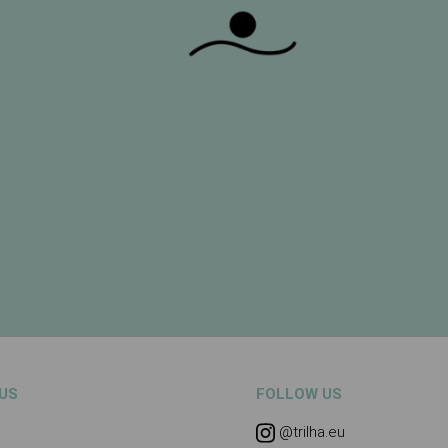
US
FOLLOW US
@trilha.eu