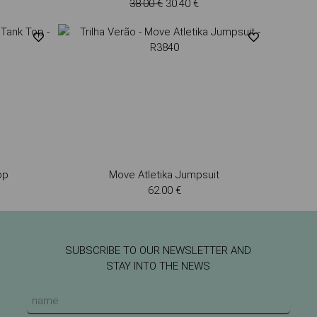
38.00 €
30.40 €
op
Move Atletika Jumpsuit
62.00 €
SUBSCRIBE TO OUR NEWSLETTER AND
STAY INTO THE NEWS