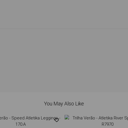
You May Also Like