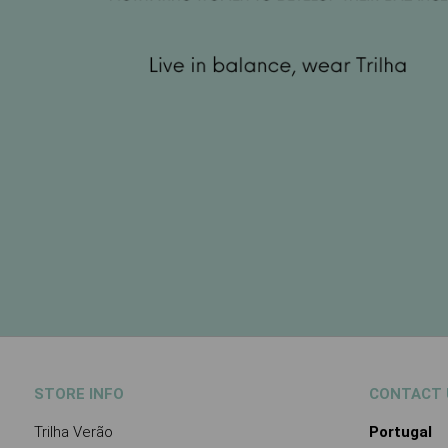
STORE INFO
CONTACT 
Trilha Verão
Portugal