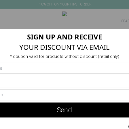
10% OFF ON YOUR FIRST ORDER
SIGN UP AND RECEIVE
NEW IN
PRODUCTS
VERANO
ACTIVITIES
SALE
YOUR DISCOUNT VIA EMAIL
* coupon valid for products without discount (retail only)
Send