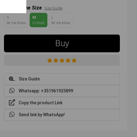
Choose the Size
Size Guide
S
M
L
let me know
in stock
let me know
Buy
Size Guide
Whatsapp: +351961925899
Copy the product Link
Send link by WhatsApp!