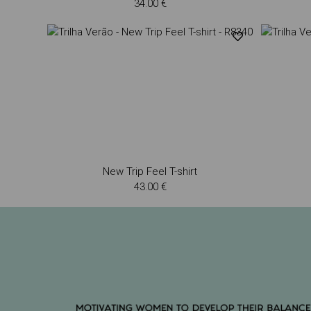
34.00 €
New Trip Feel T-shirt
43.00 €