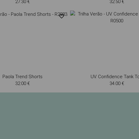
27.30 €
32.50 €
Paola Trend Shorts
UV. Confidence Tank T
32.00 €
34.00 €