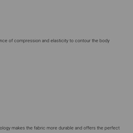
alance of compression and elasticity to contour the body
nology makes the fabric more durable and offers the perfect