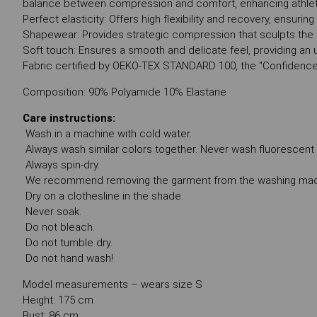
balance between compression and comfort, enhancing athle
Perfect elasticity: Offers high flexibility and recovery, ensurin
Shapewear: Provides strategic compression that sculpts the b
Soft touch: Ensures a smooth and delicate feel, providing a
Fabric certified by OEKO-TEX STANDARD 100, the "Confidence
Composition: 90% Polyamide 10% Elastane
Care instructions:
Wash in a machine with cold water.
Always wash similar colors together. Never wash fluorescent co
Always spin-dry.
We recommend removing the garment from the washing machi
Dry on a clothesline in the shade.
Never soak.
Do not bleach.
Do not tumble dry.
Do not hand wash!
Model measurements – wears size S
Height: 175 cm
Bust: 86 cm