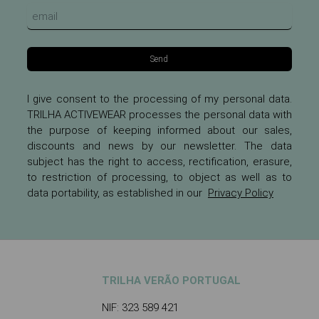
Send
I give consent to the processing of my personal data.
TRILHA ACTIVEWEAR processes the personal data with
the purpose of keeping informed about our sales,
discounts and news by our newsletter. The data
subject has the right to access, rectification, erasure,
to restriction of processing, to object as well as to
data portability, as established in our
Privacy Policy
TRILHA VERÃO PORTUGAL
NIF: 323 589 421