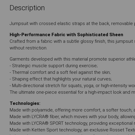
Description
Jumpsuit with crossed elastic straps at the back, removable 
High-Performance Fabric with Sophisticated Sheen
Crafted from a fabric with a subtle glossy finish, this jumpsui
without restriction.
Garments developed with this material promote superior athle
- Strategic muscle support during exercise;
- Thermal comfort and a soft feel against the skin;
- Shaping effect that highlights your natural curves;
- Multi-directional stretch for squats, yoga, or high-intensity wo
The ultimate one-piece essential for a high-impact look and
Technologies:
Made with polyamide, offering more comfort, a softer touch, an
Made with LYCRA® fiber, which moves with your body, allowin
Made with LYCRA® SPORT technology, providing exceptional r
Made with Ketten Sport technology, an exclusive Rosset Texti