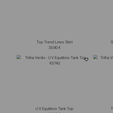
Top Trend Lines Skirt
S
35.80 €
U.V Equilibrio Tank Top
T