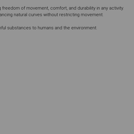
ing freedom of movement, comfort, and durability in any activity.
ancing natural curves without restricting movement.
mful substances to humans and the environment.