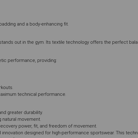
padding and a body-enhancing fit.
t stands out in the gym. Its textile technology offers the perfect b
tic performance, providing:
rkouts.
 maximum technical performance.
d greater durability.
g natural movement.
ecovery power, fit, and freedom of movement.
l innovation designed for high-performance sportswear. This tech