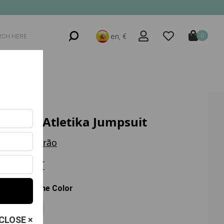
en, €
0
Move Atletika Jumpsuit
Trilha Verão
62.00 €
Choose the Color
Azul
CLOSE ×