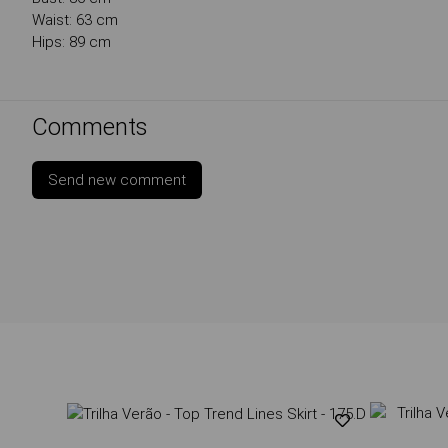
Waist: 63 cm
Hips: 89 cm
Comments
Send new comment