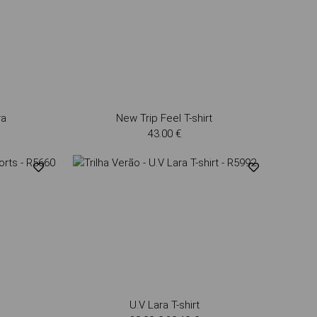
ra
New Trip Feel T-shirt
43.00 €
U.V Lara T-shirt