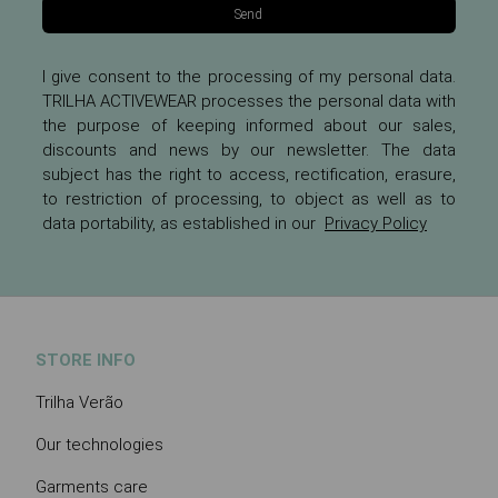
Send
I give consent to the processing of my personal data.
TRILHA ACTIVEWEAR processes the personal data with
the purpose of keeping informed about our sales,
discounts and news by our newsletter. The data
subject has the right to access, rectification, erasure,
to restriction of processing, to object as well as to
data portability, as established in our
Privacy Policy
STORE INFO
Trilha Verão
Our technologies
Garments care