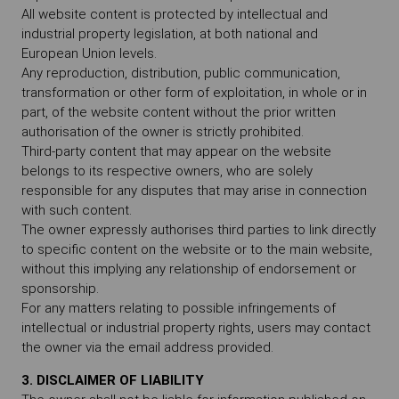
All website content is protected by intellectual and
industrial property legislation, at both national and
European Union levels.
Any reproduction, distribution, public communication,
transformation or other form of exploitation, in whole or in
part, of the website content without the prior written
authorisation of the owner is strictly prohibited.
Third-party content that may appear on the website
belongs to its respective owners, who are solely
responsible for any disputes that may arise in connection
with such content.
The owner expressly authorises third parties to link directly
to specific content on the website or to the main website,
without this implying any relationship of endorsement or
sponsorship.
For any matters relating to possible infringements of
intellectual or industrial property rights, users may contact
the owner via the email address provided.
3. DISCLAIMER OF LIABILITY