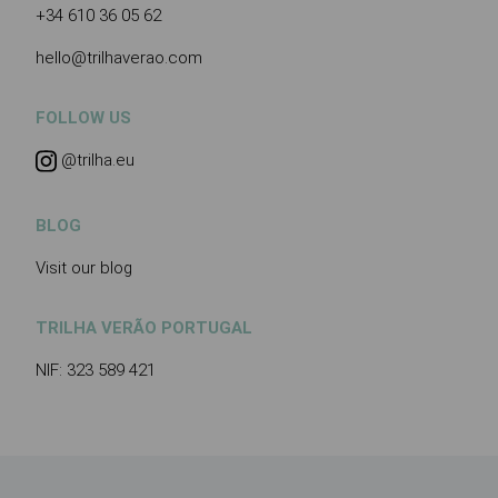
+34 610 36 05 62
hello@trilhaverao.com
FOLLOW US
@trilha.eu
BLOG
Visit our blog
TRILHA VERÃO PORTUGAL
NIF: 323 589 421