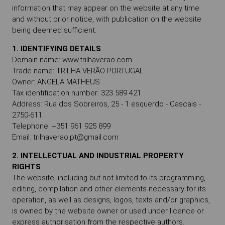
information that may appear on the website at any time
and without prior notice, with publication on the website
being deemed sufficient.
1. IDENTIFYING DETAILS
Domain name: www.trilhaverao.com
Trade name: TRILHA VERÃO PORTUGAL
Owner: ANGELA MATHEUS
Tax identification number: 323 589 421
Address: Rua dos Sobreiros, 25 - 1 esquerdo - Cascais -
2750-611
Telephone: +351 961 925 899
Email: trilhaverao.pt@gmail.com
2. INTELLECTUAL AND INDUSTRIAL PROPERTY
RIGHTS
The website, including but not limited to its programming,
editing, compilation and other elements necessary for its
operation, as well as designs, logos, texts and/or graphics,
is owned by the website owner or used under licence or
express authorisation from the respective authors.