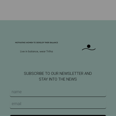
SUBSCRIBE TO OUR NEWSLETTER AND
STAY INTO THE NEWS