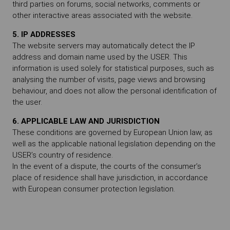
third parties on forums, social networks, comments or
other interactive areas associated with the website.
5. IP ADDRESSES
The website servers may automatically detect the IP
address and domain name used by the USER. This
information is used solely for statistical purposes, such as
analysing the number of visits, page views and browsing
behaviour, and does not allow the personal identification of
the user.
6. APPLICABLE LAW AND JURISDICTION
These conditions are governed by European Union law, as
well as the applicable national legislation depending on the
USER’s country of residence.
In the event of a dispute, the courts of the consumer’s
place of residence shall have jurisdiction, in accordance
with European consumer protection legislation.