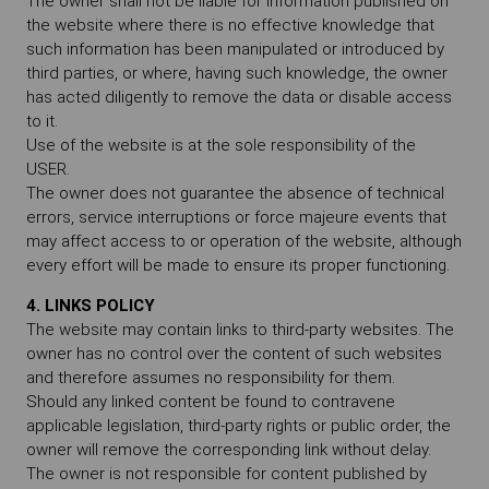
The owner shall not be liable for information published on
the website where there is no effective knowledge that
such information has been manipulated or introduced by
third parties, or where, having such knowledge, the owner
has acted diligently to remove the data or disable access
to it.
Use of the website is at the sole responsibility of the
USER.
The owner does not guarantee the absence of technical
errors, service interruptions or force majeure events that
may affect access to or operation of the website, although
every effort will be made to ensure its proper functioning.
4. LINKS POLICY
The website may contain links to third-party websites. The
owner has no control over the content of such websites
and therefore assumes no responsibility for them.
Should any linked content be found to contravene
applicable legislation, third-party rights or public order, the
owner will remove the corresponding link without delay.
The owner is not responsible for content published by