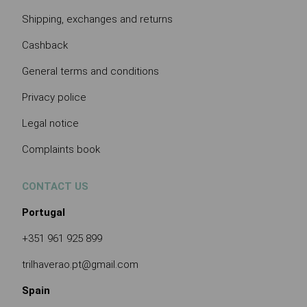
Shipping, exchanges and returns
Cashback
General terms and conditions
Privacy police
Legal notice
Complaints book
CONTACT US
Portugal
+351 961 925 899
trilhaverao.pt@gmail.com
Spain