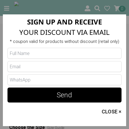
0
SIGN UP AND RECEIVE
10% OFF ON YOUR FIRST ORDER
YOUR DISCOUNT VIA EMAIL
Trilha Verão
* coupon valid for products without discount (retail only)
Wonder Up Jumpsuit R5660
48.00 €
Send
Choose the Color
CLOSE ×
Verde
Choose the Size
Size Guide