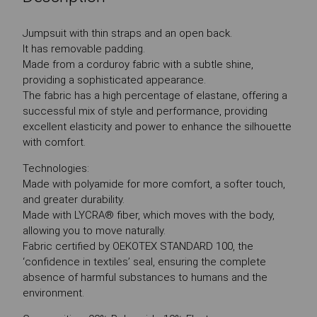
Jumpsuit with thin straps and an open back.
It has removable padding.
Made from a corduroy fabric with a subtle shine,
providing a sophisticated appearance.
The fabric has a high percentage of elastane, offering a
successful mix of style and performance, providing
excellent elasticity and power to enhance the silhouette
with comfort.
Technologies:
Made with polyamide for more comfort, a softer touch,
and greater durability.
Made with LYCRA® fiber, which moves with the body,
allowing you to move naturally.
Fabric certified by OEKOTEX STANDARD 100, the
‘confidence in textiles’ seal, ensuring the complete
absence of harmful substances to humans and the
environment.