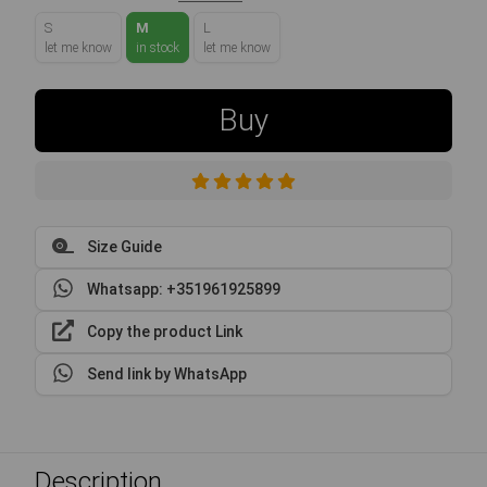
S
M
L
let me know
in stock
let me know
Buy
Size Guide
Whatsapp: +351961925899
Copy the product Link
Send link by WhatsApp
Description