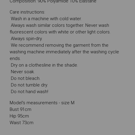
Composition: 90% Polyamide 10% Elastane
Care instructions:
Wash in a machine with cold water.
Always wash similar colors together. Never wash
fluorescent colors with white or other light colors.
Always spin-dry.
We recommend removing the garment from the
washing machine immediately after the washing cycle
ends.
Dry on a clothesline in the shade.
Never soak.
Do not bleach.
Do not tumble dry.
Do not hand wash!
Model's measurements - size M
Bust 91cm
Hip 95cm
Waist 73cm