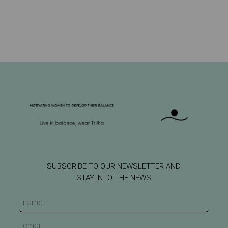
SUBSCRIBE TO OUR NEWSLETTER AND
STAY INTO THE NEWS