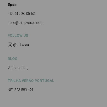
Spain
+34 610 36 05 62
hello@trilhaverao.com
FOLLOW US
@trilha.eu
BLOG
Visit our blog
TRILHA VERÃO PORTUGAL
NIF: 323 589 421