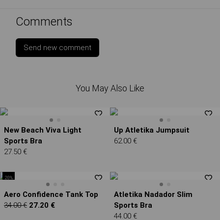
Comments
Send new comment
You May Also Like
New Beach Viva Light
Up Atletika Jumpsuit
Sports Bra
62.00 €
27.50 €
20%
Aero Confidence Tank Top
Atletika Nadador Slim
34.00 €
27.20 €
Sports Bra
44.00 €