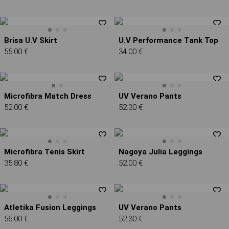
Brisa U.V Skirt
U.V Performance Tank Top
55.00 €
34.00 €
Microfibra Match Dress
UV Verano Pants
52.00 €
52.30 €
Microfibra Tenis Skirt
Nagoya Julia Leggings
35.80 €
52.00 €
Atletika Fusion Leggings
UV Verano Pants
56.00 €
52.30 €