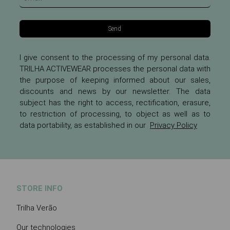
Send
I give consent to the processing of my personal data.
TRILHA ACTIVEWEAR processes the personal data with
the purpose of keeping informed about our sales,
discounts and news by our newsletter. The data
subject has the right to access, rectification, erasure,
to restriction of processing, to object as well as to
data portability, as established in our
Privacy Policy
STORE INFO
Trilha Verão
Our technologies