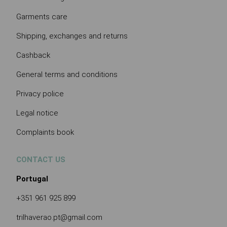
Garments care
Shipping, exchanges and returns
Cashback
General terms and conditions
Privacy police
Legal notice
Complaints book
CONTACT US
Portugal
+351 961 925 899
trilhaverao.pt@gmail.com