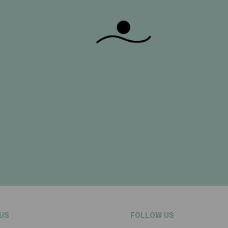
US
FOLLOW US