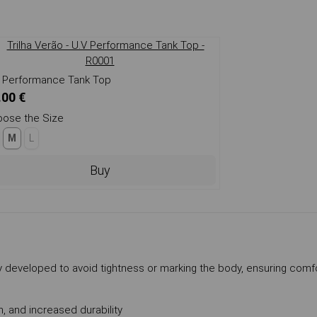
 Performance Tank Top
.00 €
ose the Size
M
L
Buy
ully developed to avoid tightness or marking the body, ensuring comf
, and increased durability