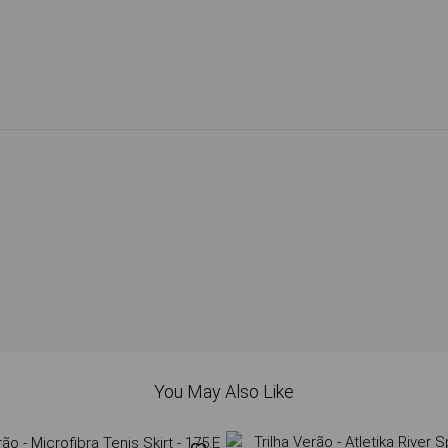
You May Also Like