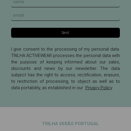
Send
I give consent to the processing of my personal data.
TRILHA ACTIVEWEAR processes the personal data with
the purpose of keeping informed about our sales,
discounts and news by our newsletter. The data
subject has the right to access, rectification, erasure,
to restriction of processing, to object as well as to
data portability, as established in our
Privacy Policy
TRILHA VERÃO PORTUGAL