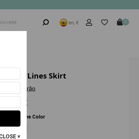
en, €
0
Trend Lines Skirt
Trilha Verão
35.80 €
Choose the Color
Roxo
CLOSE ×