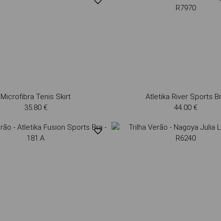
Microfibra Tenis Skirt
Atletika River Sports B
35.80 €
44.00 €