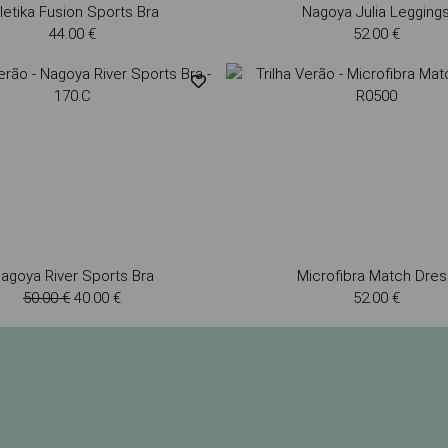
letika Fusion Sports Bra
Nagoya Julia Legging
44.00 €
52.00 €
agoya River Sports Bra
Microfibra Match Dres
50.00 €
40.00 €
52.00 €