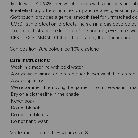
-Made with LYCRA® fiber, which moves with your body and all
-Ideal elasticity: offers high flexibility and recovery, ensuring
-Soft touch: provides a gentle, smooth feel for unmatched c
-UV50+ sun protection: protects the skin in areas covered by 
protection lasts for the lifetime of the product, even after w
-OEKOTEX STANDARD 100 certified fabric, the “Confidence in 
Composition: 90% polyamide 10% elastane
Care instructions:
Wash in a machine with cold water.
Always wash similar colors together. Never wash fluorescent co
Always spin-dry.
We recommend removing the garment from the washing machi
Dry on a clothesline in the shade.
Never soak.
Do not bleach.
Do not tumble dry.
Do not hand wash!
Model measurements – wears size S