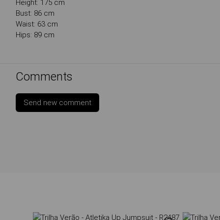
Height: 175 cm
Bust: 86 cm
Waist: 63 cm
Hips: 89 cm
Comments
Send new comment