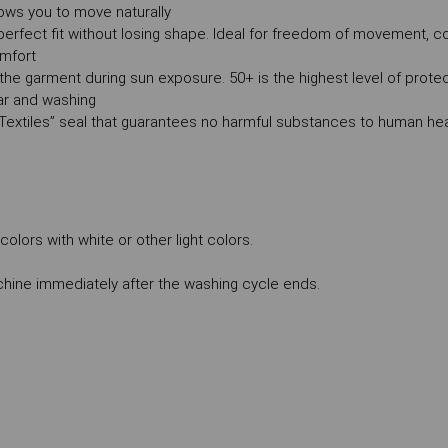
ows you to move naturally
 a perfect fit without losing shape. Ideal for freedom of movement, co
omfort
the garment during sun exposure. 50+ is the highest level of prote
ear and washing
Textiles” seal that guarantees no harmful substances to human hea
lors with white or other light colors.
ne immediately after the washing cycle ends.