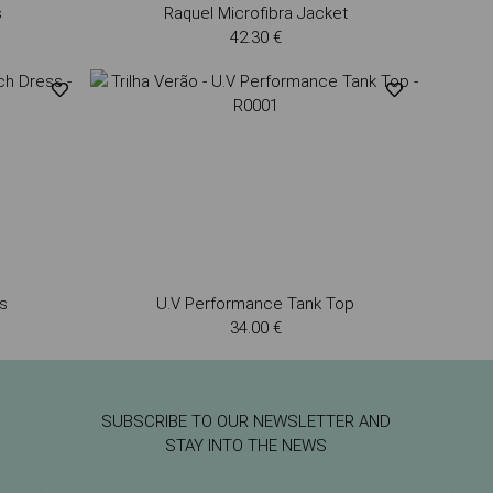
s
Raquel Microfibra Jacket
42.30 €
s
U.V Performance Tank Top
34.00 €
SUBSCRIBE TO OUR NEWSLETTER AND
STAY INTO THE NEWS