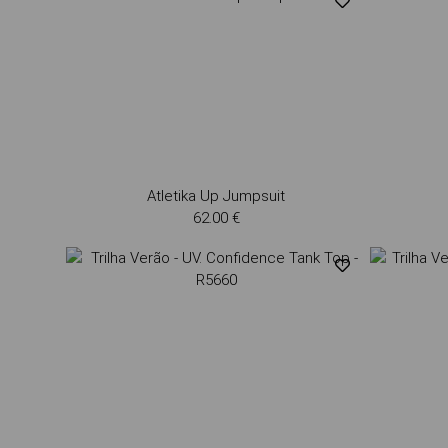
Atletika Up Jumpsuit
62.00 €