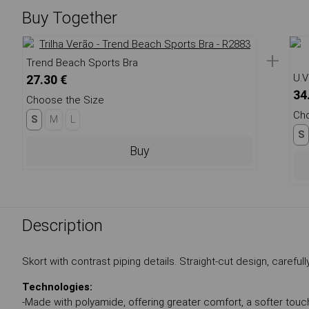
Buy Together
+
Trend Beach Sports Bra
U.V
27.30 €
34
Choose the Size
Cho
S
M
L
S
Buy
Description
Skort with contrast piping details. Straight-cut design, caref
Technologies:
-Made with polyamide, offering greater comfort, a softer touch