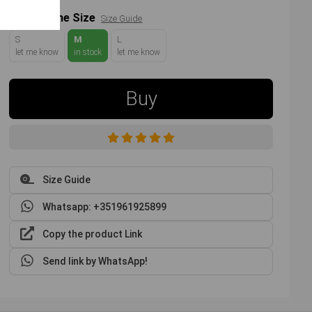
Choose the Size
Size Guide
S
M
L
let me know
in stock
let me know
Buy
Size Guide
Whatsapp: +351961925899
Copy the product Link
Send link by WhatsApp!