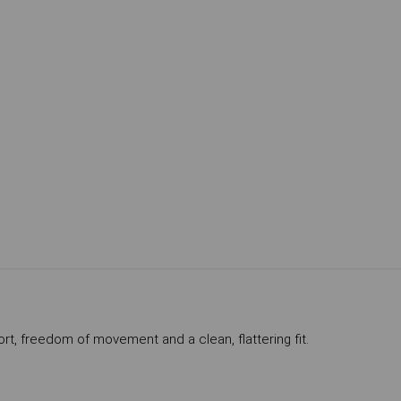
ort, freedom of movement and a clean, flattering fit.