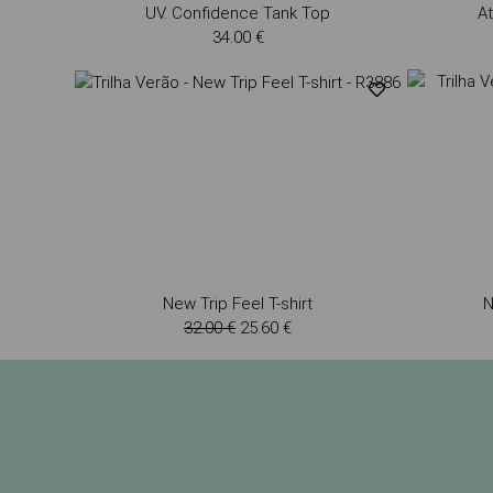
UV. Confidence Tank Top
At
34.00 €
New Trip Feel T-shirt
N
32.00 €
25.60 €