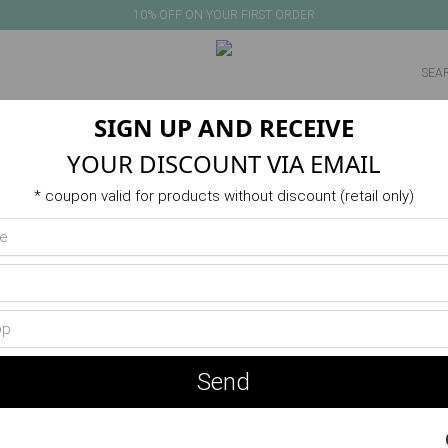
10% OFF ON YOUR FIRST ORDER
SIGN UP AND RECEIVE
NEW IN
PRODUCTS
VERANO
ACTIVITIES
SALE
YOUR DISCOUNT VIA EMAIL
* coupon valid for products without discount (retail only)
Send