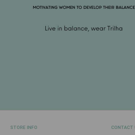
STORE INFO
CONTACT 