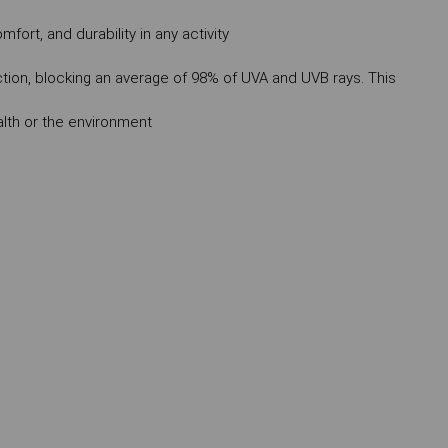
mfort, and durability in any activity
ction, blocking an average of 98% of UVA and UVB rays. This
lth or the environment