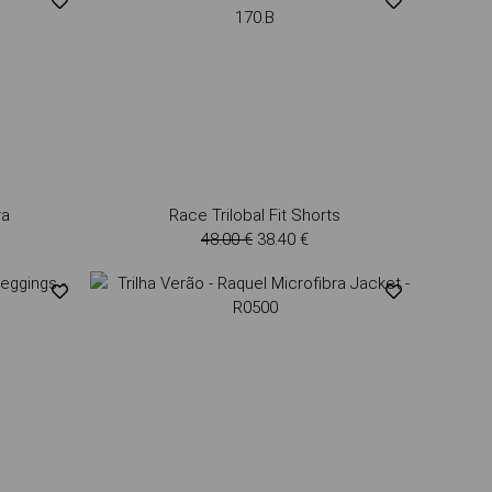
ra
Race Trilobal Fit Shorts
48.00 €
38.40 €