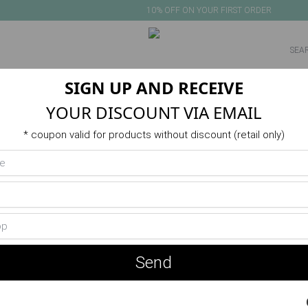
10% OFF ON YOUR FIRST ORDER
SIGN UP AND RECEIVE
NEW IN
PRODUCTS
VERANO
ACTIVITIES
SALE
YOUR DISCOUNT VIA EMAIL
Product unavailable or out of stock
* coupon valid for products without discount (retail only)
You May Also Like
Send