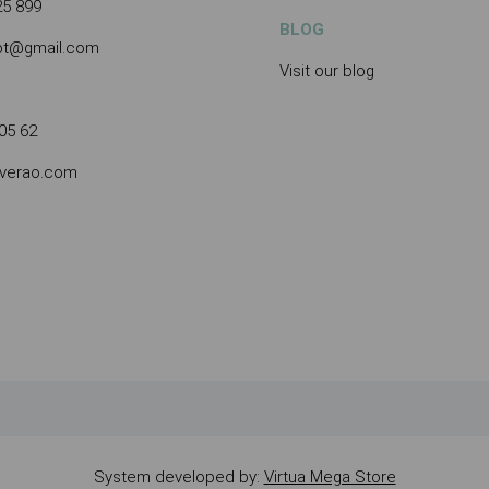
25 899
BLOG
.pt@gmail.com
Visit our blog
05 62
averao.com
System developed by:
Virtua Mega Store