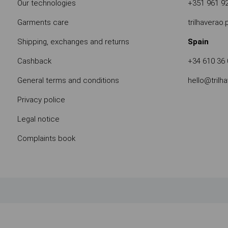
Our technologies
+351 961 9
Garments care
trilhaverao
Shipping, exchanges and returns
Spain
Cashback
+34 610 36 
General terms and conditions
hello@trilh
Privacy police
Legal notice
Complaints book