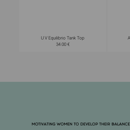
U.V Equilibrio Tank Top
A
34.00 €