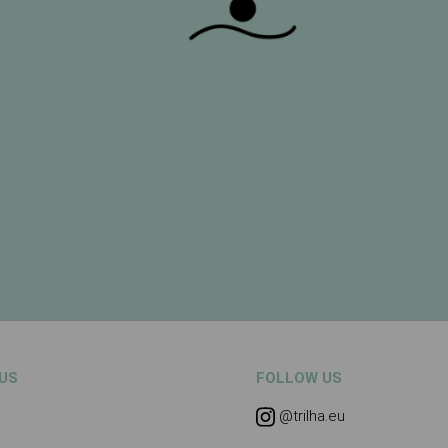
US
FOLLOW US
@trilha.eu