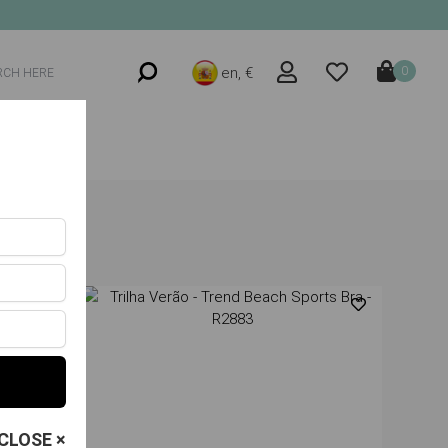
en, €
0
CLOSE ×