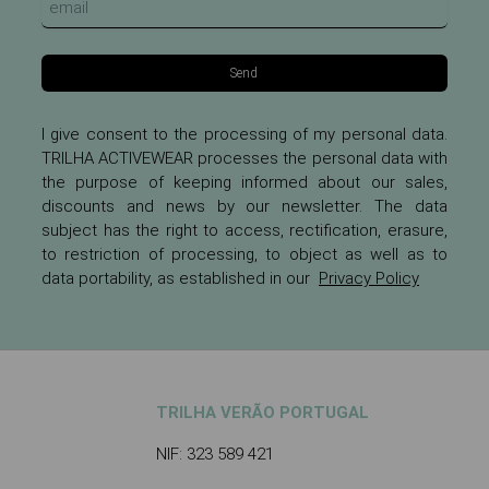
Send
I give consent to the processing of my personal data.
TRILHA ACTIVEWEAR processes the personal data with
the purpose of keeping informed about our sales,
discounts and news by our newsletter. The data
subject has the right to access, rectification, erasure,
to restriction of processing, to object as well as to
data portability, as established in our
Privacy Policy
TRILHA VERÃO PORTUGAL
NIF: 323 589 421