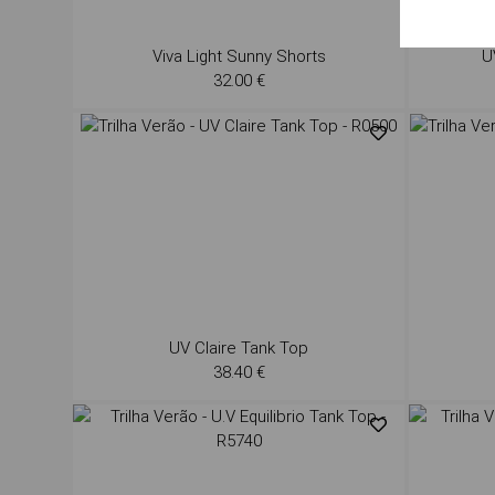
Viva Light Sunny Shorts
U
32.00 €
UV Claire Tank Top
38.40 €