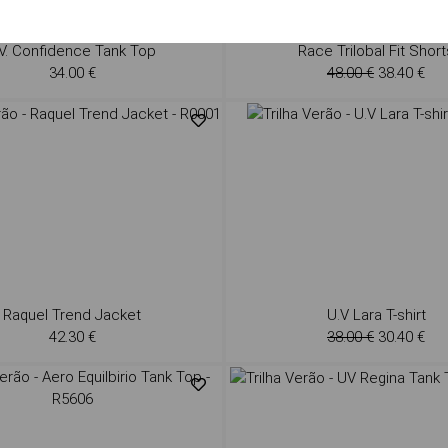
V. Confidence Tank Top
Race Trilobal Fit Short
34.00 €
48.00 €
38.40 €
Raquel Trend Jacket
U.V Lara T-shirt
42.30 €
38.00 €
30.40 €