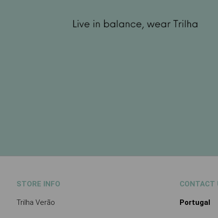
STORE INFO
CONTACT 
Trilha Verão
Portugal