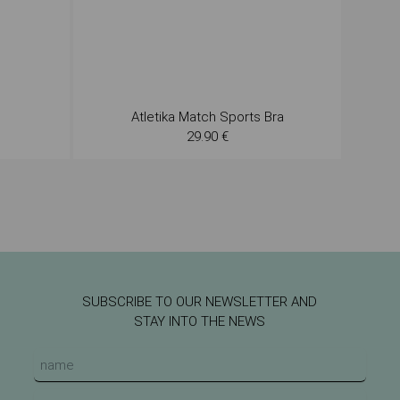
Atletika Match Sports Bra
29.90 €
SUBSCRIBE TO OUR NEWSLETTER AND
STAY INTO THE NEWS