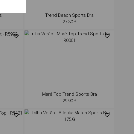
s
Trend Beach Sports Bra
27.30 €
Maré Top Trend Sports Bra
29.90 €