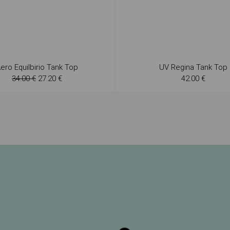
ero Equilbirio Tank Top
UV Regina Tank Top
34.00 €
27.20 €
42.00 €