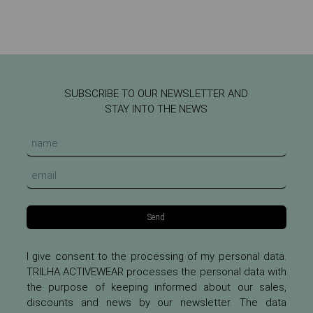
SUBSCRIBE TO OUR NEWSLETTER AND
STAY INTO THE NEWS
Send
I give consent to the processing of my personal data.
TRILHA ACTIVEWEAR processes the personal data with
the purpose of keeping informed about our sales,
discounts and news by our newsletter. The data