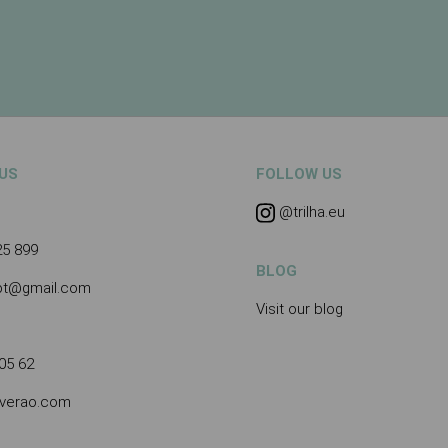
US
FOLLOW US
@trilha.eu
25 899
BLOG
.pt@gmail.com
Visit our blog
05 62
averao.com