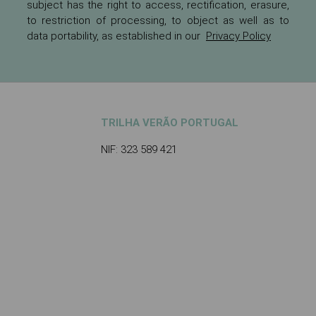
subject has the right to access, rectification, erasure,
to restriction of processing, to object as well as to
data portability, as established in our
Privacy Policy
TRILHA VERÃO PORTUGAL
NIF: 323 589 421