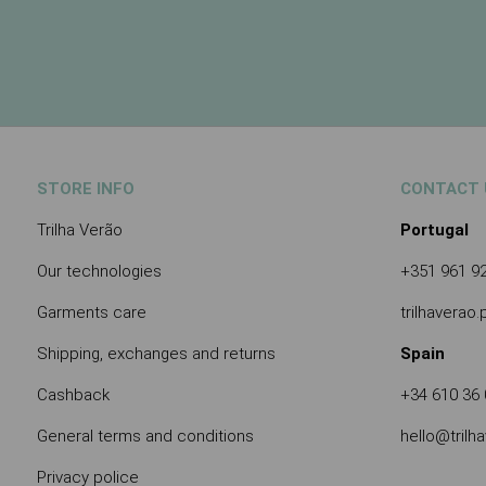
STORE INFO
CONTACT 
Trilha Verão
Portugal
Our technologies
+351 961 9
Garments care
trilhaverao
Shipping, exchanges and returns
Spain
Cashback
+34 610 36 
General terms and conditions
hello@trilh
Privacy police