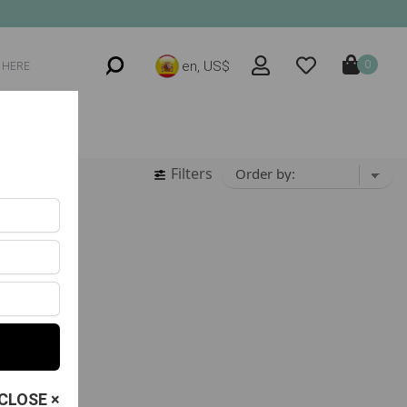
en, US$
0
Filters
CLOSE ×