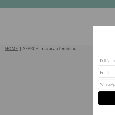
HOME
❯
SEARCH: macacao feminino