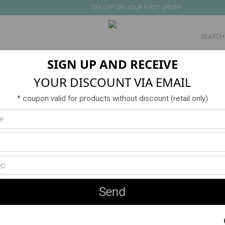
10% OFF ON YOUR FIRST ORDER
SIGN UP AND RECEIVE
NEW IN
PRODUCTS
VERANO
ACTIVITIES
SALE
YOUR DISCOUNT VIA EMAIL
* coupon valid for products without discount (retail only)
No products in this category
Send