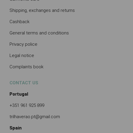
Shipping, exchanges and returns
Cashback
General terms and conditions
Privacy police
Legal notice
Complaints book
CONTACT US
Portugal
+351 961 925 899
trilhaverao.pt@gmail.com
Spain