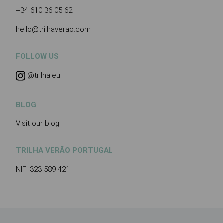
+34 610 36 05 62
hello@trilhaverao.com
FOLLOW US
@trilha.eu
BLOG
Visit our blog
TRILHA VERÃO PORTUGAL
NIF: 323 589 421