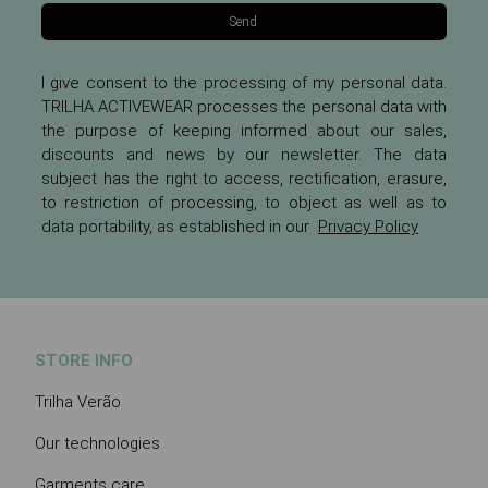
Send
I give consent to the processing of my personal data.
TRILHA ACTIVEWEAR processes the personal data with
the purpose of keeping informed about our sales,
discounts and news by our newsletter. The data
subject has the right to access, rectification, erasure,
to restriction of processing, to object as well as to
data portability, as established in our
Privacy Policy
STORE INFO
Trilha Verão
Our technologies
Garments care