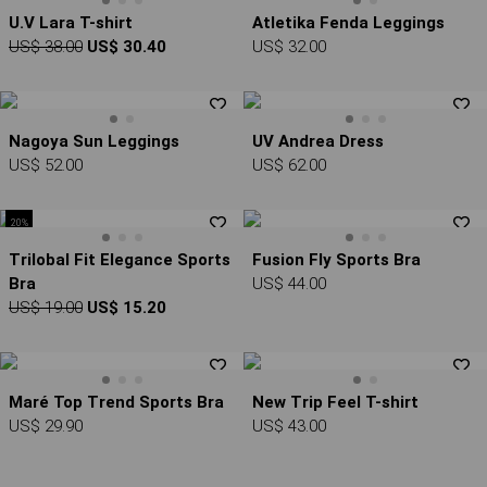
U.V Lara T-shirt
Atletika Fenda Leggings
US$ 38.00
US$ 30.40
US$ 32.00
Nagoya Sun Leggings
UV Andrea Dress
US$ 52.00
US$ 62.00
20%
Trilobal Fit Elegance Sports
Fusion Fly Sports Bra
Bra
US$ 44.00
US$ 19.00
US$ 15.20
Maré Top Trend Sports Bra
New Trip Feel T-shirt
US$ 29.90
US$ 43.00