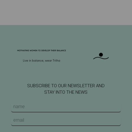
SUBSCRIBE TO OUR NEWSLETTER AND
STAY INTO THE NEWS