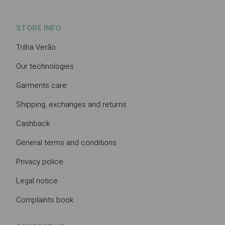
STORE INFO
Trilha Verão
Our technologies
Garments care
Shipping, exchanges and returns
Cashback
General terms and conditions
Privacy police
Legal notice
Complaints book