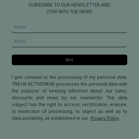
SUBSCRIBE TO OUR NEWSLETTER AND
STAY INTO THE NEWS
Send
I give consent to the processing of my personal data.
TRILHA ACTIVEWEAR processes the personal data with
the purpose of keeping informed about our sales,
discounts and news by our newsletter. The data
subject has the right to access, rectification, erasure,
to restriction of processing, to object as well as to
data portability, as established in our
Privacy Policy