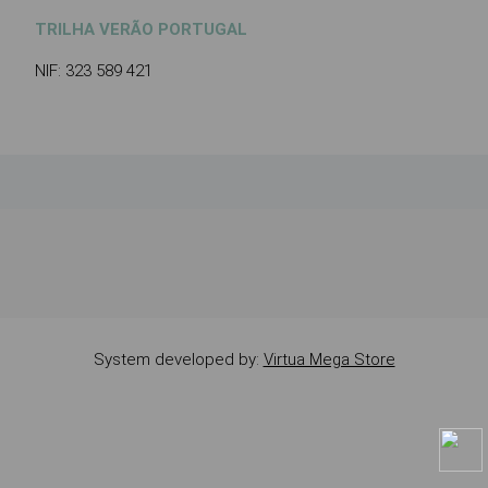
TRILHA VERÃO PORTUGAL
NIF: 323 589 421
System developed by:
Virtua Mega Store