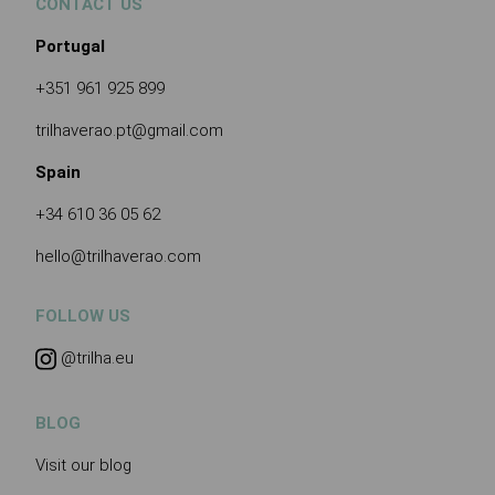
CONTACT US
Portugal
+351 961 925 899
trilhaverao.pt@gmail.com
Spain
+34 610 36 05 62
hello@trilhaverao.com
FOLLOW US
@trilha.eu
BLOG
Visit our blog