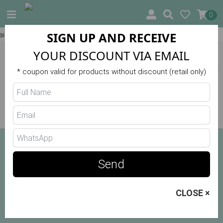
0
SIGN UP AND RECEIVE
)
10% OFF ON YOUR FIRST ORDER
HOME
❯
SEARCH: blusa camiseta
YOUR DISCOUNT VIA EMAIL
Filters
* coupon valid for products without discount (retail only)
No products in this category
Send
CLOSE ×